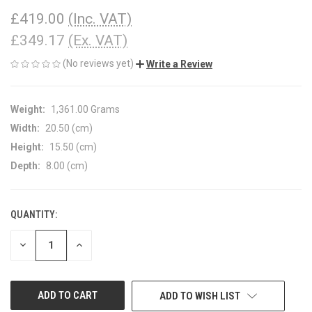
£419.00
(Inc. VAT)
£349.17
(Ex. VAT)
(No reviews yet)
Write a Review
Weight:
1,361.00 Grams
Width:
20.50 (cm)
Height:
15.50 (cm)
Depth:
8.00 (cm)
QUANTITY:
CURRENT
STOCK:
DECREASE
INCREASE
QUANTITY
QUANTITY
OF
OF
UNDEFINED
UNDEFINED
ADD TO WISH LIST