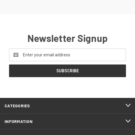
Newsletter Signup
Email
Address
CATEGORIES
INFORMATION