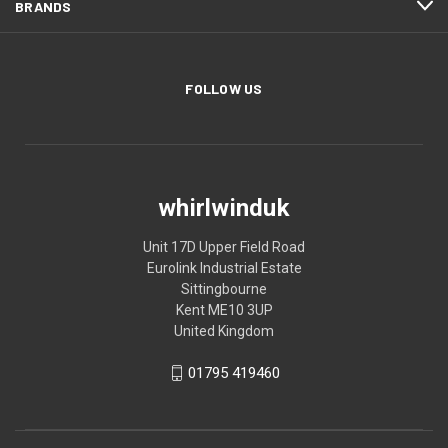
BRANDS
FOLLOW US
whirlwinduk
Unit 17D Upper Field Road
Eurolink Industrial Estate
Sittingbourne
Kent ME10 3UP
United Kingdom
01795 419460