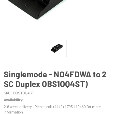
Singlemode - NO4FDWA to 2
SC Duplex OBS1OQ4ST)
SKU:
OBS1OQ4ST
Availability:
2-8 week delivery - Please call +44 (0) 1795 419460 for more
information.