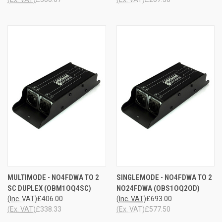
MULTIMODE - NO4FDWA TO 2
SINGLEMODE - NO4FDWA TO 2
SC DUPLEX (OBM1OQ4SC)
NO24FDWA (OBS1OQ2OD)
(Inc. VAT)
£406.00
(Inc. VAT)
£693.00
(Ex. VAT)
£338.33
(Ex. VAT)
£577.50