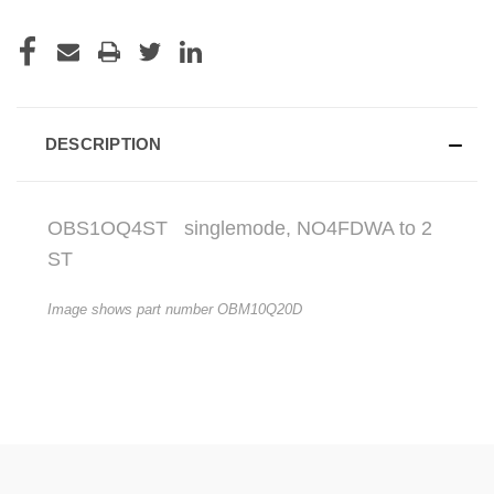
DESCRIPTION
OBS1OQ4ST
singlemode, NO4FDWA to 2
ST
Image shows part number OBM10Q20D