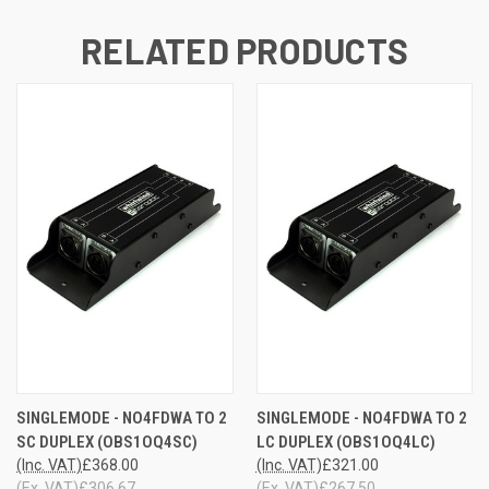
RELATED PRODUCTS
SINGLEMODE - NO4FDWA TO 2
SINGLEMODE - NO4FDWA TO 2
SC DUPLEX (OBS1OQ4SC)
LC DUPLEX (OBS1OQ4LC)
(Inc. VAT)
£368.00
(Inc. VAT)
£321.00
(Ex. VAT)
£306.67
(Ex. VAT)
£267.50