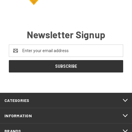
Newsletter Signup
Email
Address
CATEGORIES
INFORMATION
BRANDS