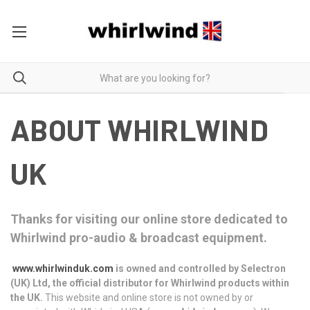
ABOUT WHIRLWIND
UK
Thanks for visiting our online store dedicated to
Whirlwind pro-audio & broadcast equipment.
www.whirlwinduk.com
is owned and controlled by Selectron
(UK) Ltd, the official distributor for Whirlwind products within
the UK.
This website and online store is not owned by or