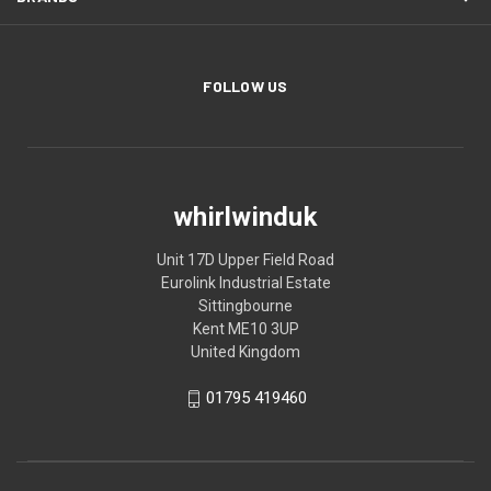
FOLLOW US
whirlwinduk
Unit 17D Upper Field Road
Eurolink Industrial Estate
Sittingbourne
Kent ME10 3UP
United Kingdom
01795 419460