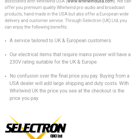
associated with Whirlwind USA (
www.whirlwindusa.com
). We can
offer you premium quality Whirlwind pro-audio and broadcast
products, hand made in the USA but also offer a European wide
delivery and customer service. Through Selectron (UK) Ltd, you
can enjoy the following benefits:
A service tailored to UK & European customers.
Our electrical items that require mains power will have a
230V rating suitable for the UK & Europe.
No confusion over the final price you pay. Buying from a
USA dealer will add large shipping and duty costs. With
Whirlwind UK the price you see at the checkout is the
price you pay.