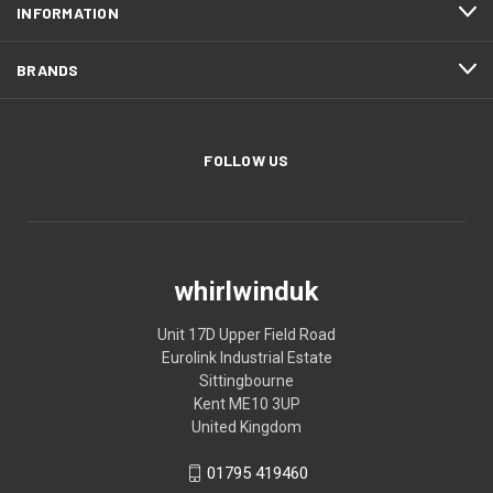
INFORMATION
BRANDS
FOLLOW US
whirlwinduk
Unit 17D Upper Field Road
Eurolink Industrial Estate
Sittingbourne
Kent ME10 3UP
United Kingdom
01795 419460