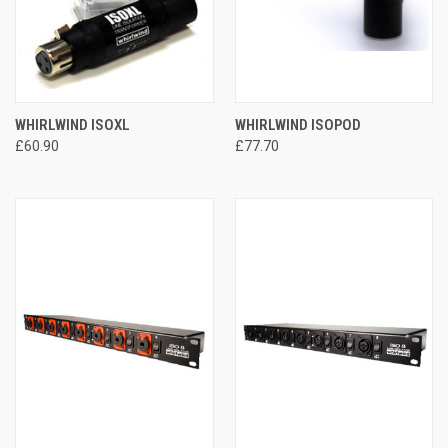
WHIRLWIND ISOXL
WHIRLWIND ISOPOD
£60.90
£77.70