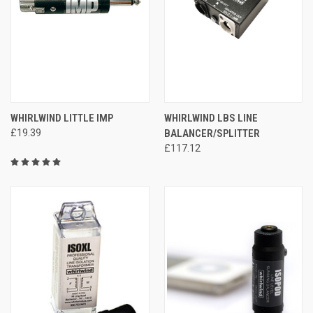
WHIRLWIND LITTLE IMP
WHIRLWIND LBS LINE
£19.39
BALANCER/SPLITTER
£117.12