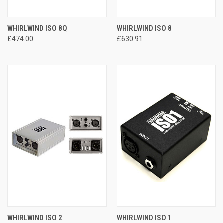
WHIRLWIND ISO 8Q
WHIRLWIND ISO 8
£474.00
£630.91
WHIRLWIND ISO 2
WHIRLWIND ISO 1