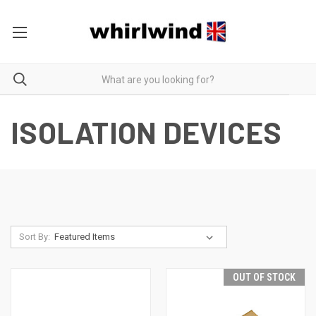
ISOLATION DEVICES
Sort By:
OUT OF STOCK