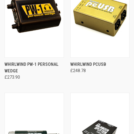
WHIRLWIND PW-1 PERSONAL
WHIRLWIND PCUSB
WEDGE
£248.78
£273.90