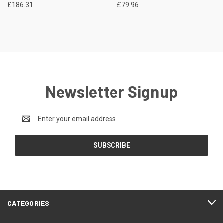
£186.31
£79.96
Newsletter Signup
Email
Address
CATEGORIES