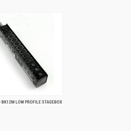
 VIEW
ADD TO CART
 BK12M LOW PROFILE STAGEBOX
e