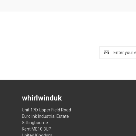
Email
Address
whirlwinduk
Unit 17D Upper Field Road
Eurolink Industrial Estate
Sittingbourne
Kent ME10 3UP
United Kingdom