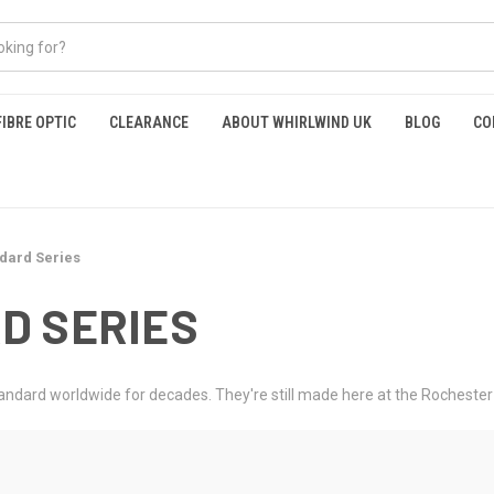
FIBRE OPTIC
CLEARANCE
ABOUT WHIRLWIND UK
BLOG
CO
dard Series
D SERIES
ndard worldwide for decades. They're still made here at the Rochester