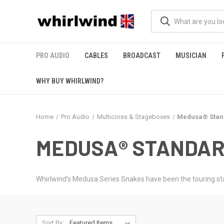
PRO AUDIO
CABLES
BROADCAST
MUSICIAN
WHY BUY WHIRLWIND?
Home
Pro Audio
Multicores & Stageboxes
Medusa® Stan
MEDUSA® STANDAR
Whirlwind's Medusa Series Snakes have been the touring sta
Sort By: