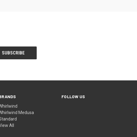
BRANDS
FOLLOW US
Whirlwind
Whirlwind Medusa
Standard
View All