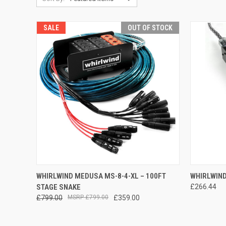
SALE
OUT OF STOCK
QUICK VIEW
QUICK
WHIRLWIND MEDUSA MS-8-4-XL – 100FT
WHIRLWIND
STAGE SNAKE
£266.44
Compare
Compar
£799.00
£799.00
£359.00