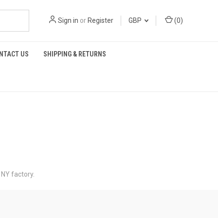
Sign in
or
Register
GBP
(
0
)
NTACT US
SHIPPING & RETURNS
 NY factory.