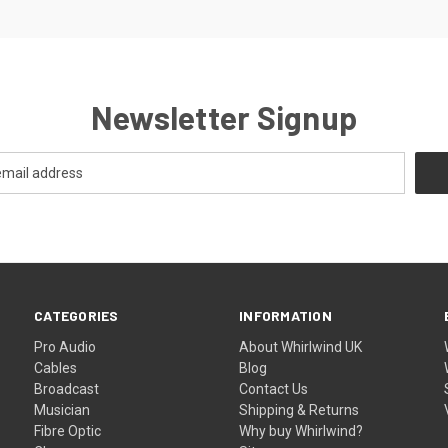
Newsletter Signup
CATEGORIES
INFORMATION
Pro Audio
About Whirlwind UK
Cables
Blog
Broadcast
Contact Us
Musician
Shipping & Returns
Fibre Optic
Why buy Whirlwind?