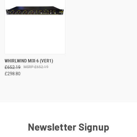
WHIRLWIND MIX-6 (VER1)
£652.19
£652.19
£298.80
Newsletter Signup