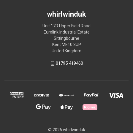
whirlwinduk
Unit 17D Upper Field Road
Eurolink Industrial Estate
Sittingbourne
Kent ME10 3UP
United Kingdom
01795 419460
© 2026 whirlwinduk