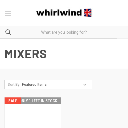
MIXERS
Sort By:
SALE
ONLY 1 LEFT IN STOCK