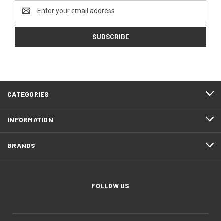
Email
Address
CATEGORIES
INFORMATION
BRANDS
FOLLOW US