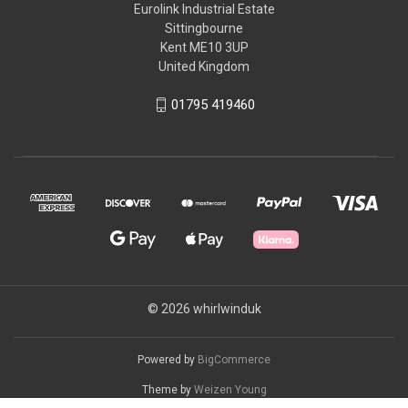
Eurolink Industrial Estate
Sittingbourne
Kent ME10 3UP
United Kingdom
01795 419460
© 2026 whirlwinduk
Powered by
BigCommerce
Theme by
Weizen Young