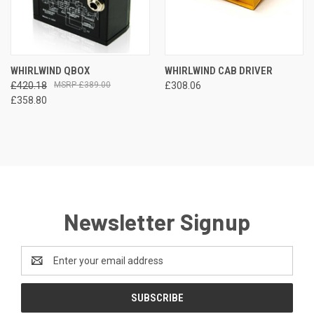
WHIRLWIND QBOX
WHIRLWIND CAB DRIVER
£420.18
£389.00
£308.06
£358.80
Newsletter Signup
Email
Address