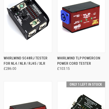
WHIRLWIND SC48RJ TESTER
WHIRLWIND TLP POWERCON
FOR NL4 / NL8 / RJ45 / XLR
POWER CORD TESTER
£286.00
£103.15
ONLY 1 LEFT IN STOCK