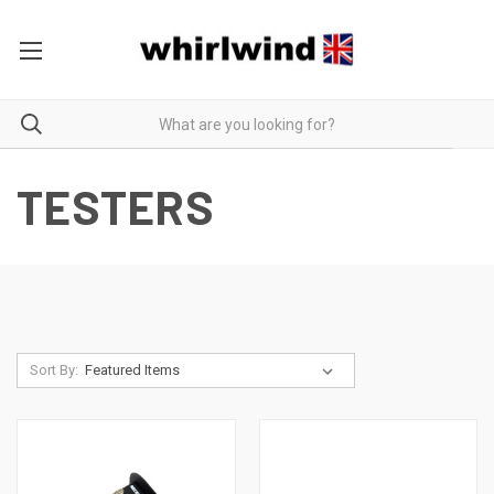
TESTERS
Sort By: