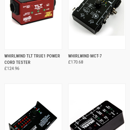
WHIRLWIND TLT TRUE1 POWER
WHIRLWIND MCT-7
CORD TESTER
£170.68
£124.96