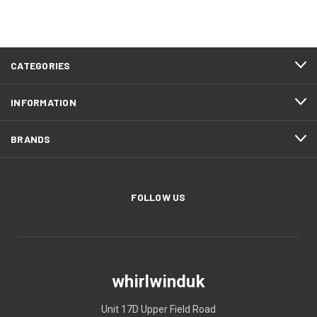
CATEGORIES
INFORMATION
BRANDS
FOLLOW US
whirlwinduk
Unit 17D Upper Field Road