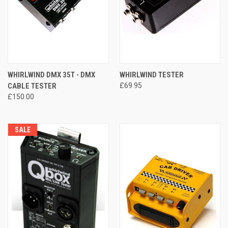
WHIRLWIND DMX 35T - DMX
WHIRLWIND TESTER
CABLE TESTER
£69.95
£150.00
SALE