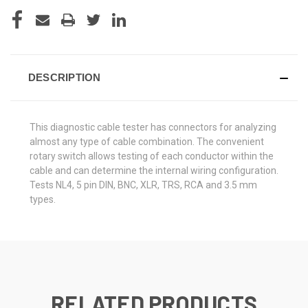
DESCRIPTION
This diagnostic cable tester has connectors for analyzing
almost any type of cable combination. The convenient
rotary switch allows testing of each conductor within the
cable and can determine the internal wiring configuration.
Tests NL4, 5 pin DIN, BNC, XLR, TRS, RCA and 3.5 mm
types.
RELATED PRODUCTS