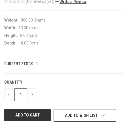
(No reviews yet)
Write a Review
Weight:
908.00 Grams
Width:
13.00 (cm)
Height:
8.00 (cm)
Depth:
18.00 (cm)
CURRENT STOCK:
1
QUANTITY:
DECREASE
INCREASE
QUANTITY
QUANTITY
OF
OF
UNDEFINED
UNDEFINED
ADD TO WISH LIST