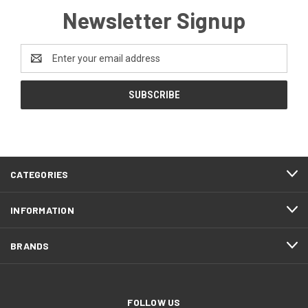
Newsletter Signup
Email
Address
CATEGORIES
INFORMATION
BRANDS
FOLLOW US