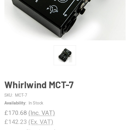
Whirlwind MCT-7
SKU:
MCT-7
Availability:
In Stock
£170.68
(Inc. VAT)
£142.23
(Ex. VAT)