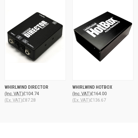
WHIRLWIND DIRECTOR
WHIRLWIND HOTBOX
(Inc. VAT)
£104.74
(Inc. VAT)
£164.00
(Ex. VAT)
£87.28
(Ex. VAT)
£136.67