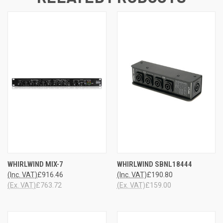
WHIRLWIND MIX-7
WHIRLWIND SBNL18444
(Inc. VAT)
£916.46
(Inc. VAT)
£190.80
(Ex. VAT)
£763.72
(Ex. VAT)
£159.00