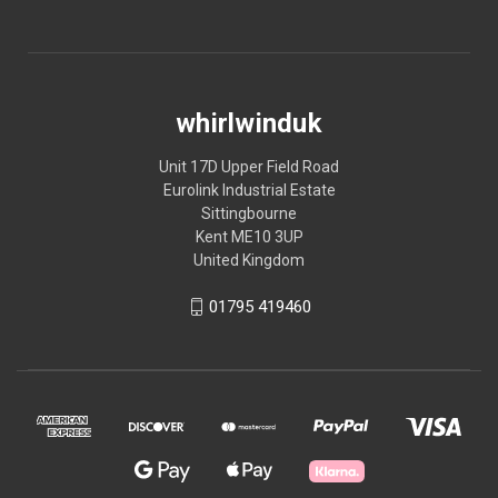
whirlwinduk
Unit 17D Upper Field Road
Eurolink Industrial Estate
Sittingbourne
Kent ME10 3UP
United Kingdom
01795 419460