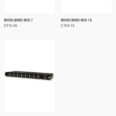
WHIRLWIND MIX-7
WHIRLWIND MIX-16
£916.46
£764.14