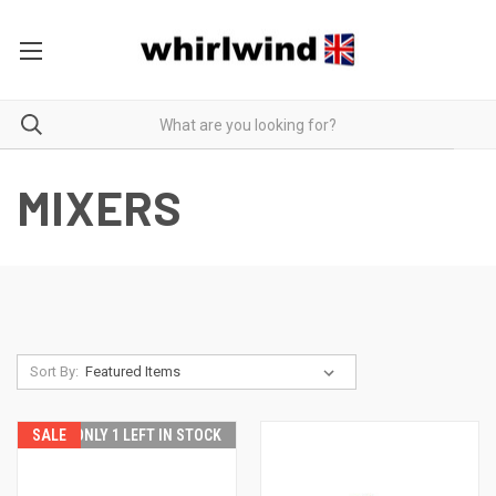
MIXERS
Sort By:
SALE
ONLY 1 LEFT IN STOCK