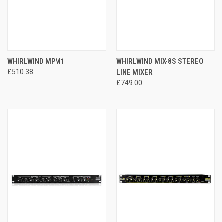
WHIRLWIND MPM1
WHIRLWIND MIX-8S STEREO
£510.38
LINE MIXER
£749.00