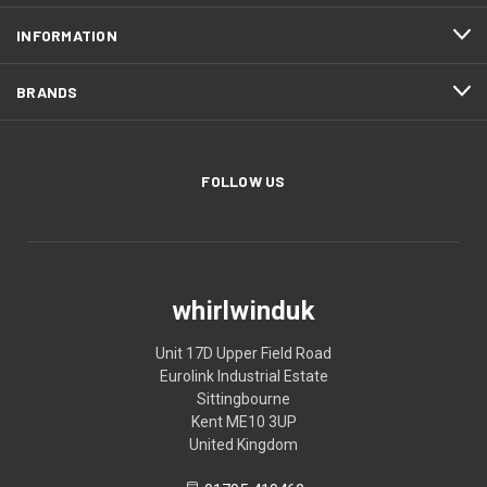
INFORMATION
BRANDS
FOLLOW US
whirlwinduk
Unit 17D Upper Field Road
Eurolink Industrial Estate
Sittingbourne
Kent ME10 3UP
United Kingdom