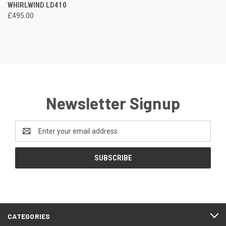
WHIRLWIND LD410
£495.00
Newsletter Signup
Email
Address
CATEGORIES