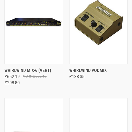
WHIRLWIND MIX-6 (VER1)
WHIRLWIND PODMIX
£652.19
£652.19
£138.35
£298.80