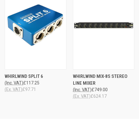
WHIRLWIND SPLIT 6
WHIRLWIND MIX-8S STEREO
(Inc. VAT)
£117.25
LINE MIXER
(Ex. VAT)
£97.71
(Inc. VAT)
£749.00
(Ex. VAT)
£624.17