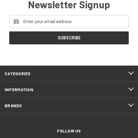
Newsletter Signup
Email
Address
CATEGORIES
INFORMATION
BRANDS
FOLLOW US