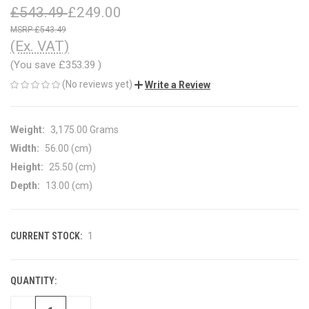
£543.49
£249.00
£543.49
(Ex. VAT)
(You save
£353.39
)
(No reviews yet)
Write a Review
Weight:
3,175.00 Grams
Width:
56.00 (cm)
Height:
25.50 (cm)
Depth:
13.00 (cm)
CURRENT STOCK:
1
QUANTITY: