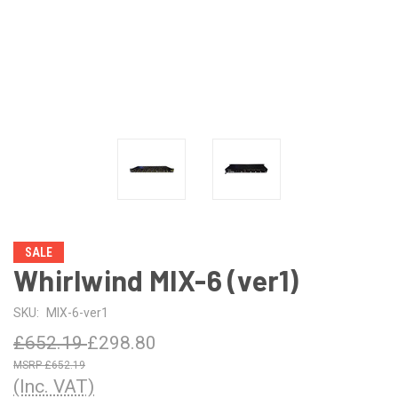
SALE
Whirlwind MIX-6 (ver1)
SKU:
MIX-6-ver1
£652.19
£298.80
£652.19
(Inc. VAT)