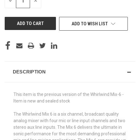
DECREASE
INCREASE
QUANTITY
QUANTITY
OF
OF
UNDEFINED
UNDEFINED
ADD TO WISH LIST
DESCRIPTION
This item is the previous version of the Whirlwind Mix-6 -
Item is new and sealed stock
The Whirlwind Mix 6 is a six channel, broadcast quality
analog mixer with four mic or line input channels and two
stereo aux line inputs. The Mix 6 delivers the ultimate in
sonic performance for the most demanding professional