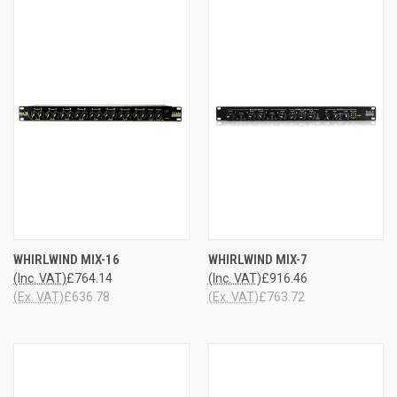
WHIRLWIND MIX-16
WHIRLWIND MIX-7
(Inc. VAT)
£764.14
(Inc. VAT)
£916.46
(Ex. VAT)
£636.78
(Ex. VAT)
£763.72