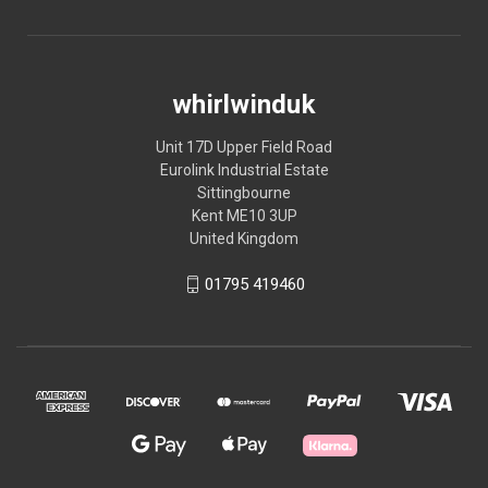
whirlwinduk
Unit 17D Upper Field Road
Eurolink Industrial Estate
Sittingbourne
Kent ME10 3UP
United Kingdom
01795 419460