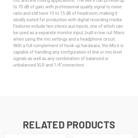
mic and line mixing applications. The Mix 6 can provide up
to 70 dB of gain, with professional quality signal to noise
ratio and still have 10 to 15 dB of headroom, making it
ideally suited for production with digital recording media.
Features include two stereo aux inputs, one of which can
be used as a separate monitor input, built in low cut filters
when using the mic settings and a headphone circuit.
With a full complement of hook-up hardware, the Mix 6 is
capable of handling any configuration of line or mic level
signals as well as any combination of balanced or
unbalanced XLR and 1/4"connectors
RELATED PRODUCTS