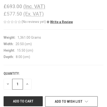
£693.00
(Inc. VAT)
£577.50
(Ex. VAT)
(No reviews yet)
Write a Review
Weight:
1,361.00 Grams
Width:
20.50 (cm)
Height:
15.50 (cm)
Depth:
8.00 (cm)
QUANTITY:
CURRENT
STOCK:
DECREASE
INCREASE
QUANTITY
QUANTITY
OF
OF
UNDEFINED
UNDEFINED
ADD TO WISH LIST