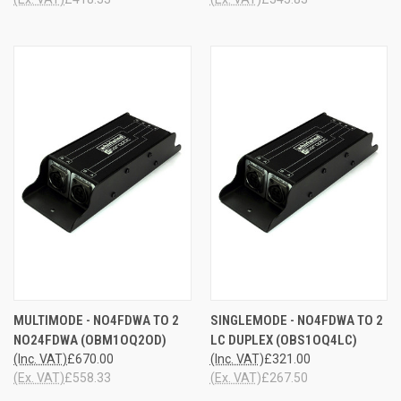
MULTIMODE - NO4FDWA TO 2
SINGLEMODE - NO4FDWA TO 2
NO24FDWA (OBM1OQ2OD)
LC DUPLEX (OBS1OQ4LC)
(Inc. VAT)
£670.00
(Inc. VAT)
£321.00
(Ex. VAT)
£558.33
(Ex. VAT)
£267.50