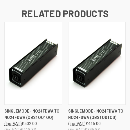
RELATED PRODUCTS
SINGLEMODE - NO24FDWA TO
SINGLEMODE - NO24FDWA TO
NO24FDWA (OBS1OQ1OQ)
NO24FDWA (OBS1OD1OD)
(Inc. VAT)
£502.00
(Inc. VAT)
£415.00
(Ex. VAT)
£418.33
(Ex. VAT)
£345.83