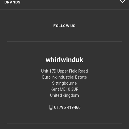
BRANDS
FOLLOW US
whirlwinduk
Unit 17D Upper Field Road
Eurolink Industrial Estate
Sittingbourne
Kent ME10 3UP
United Kingdom
01795 419460