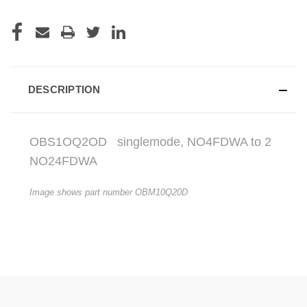
DESCRIPTION
OBS1OQ2OD
singlemode, NO4FDWA to 2
NO24FDWA
Image shows part number OBM10Q20D