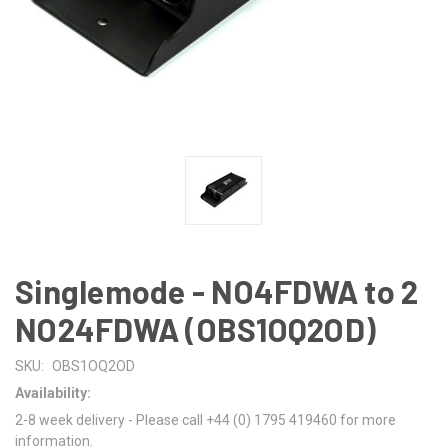
Singlemode - NO4FDWA to 2
NO24FDWA (OBS1OQ2OD)
SKU:
OBS1OQ2OD
Availability:
2-8 week delivery - Please call +44 (0) 1795 419460 for more
information.