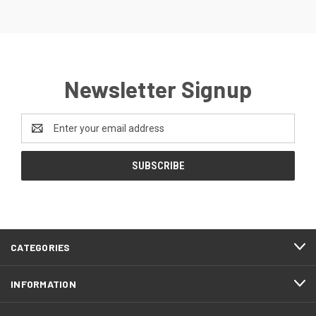
Newsletter Signup
Email
Address
CATEGORIES
INFORMATION