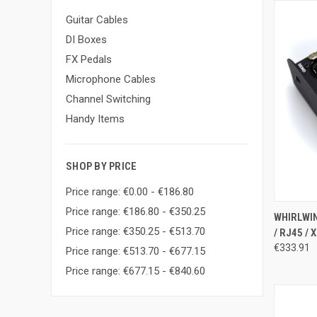
Guitar Cables
DI Boxes
FX Pedals
Microphone Cables
Channel Switching
Handy Items
SHOP BY PRICE
Price range: €0.00 - €186.80
Price range: €186.80 - €350.25
QUI
WHIRLWIN
Price range: €350.25 - €513.70
/ RJ45 / 
Compa
€333.91
Price range: €513.70 - €677.15
Price range: €677.15 - €840.60