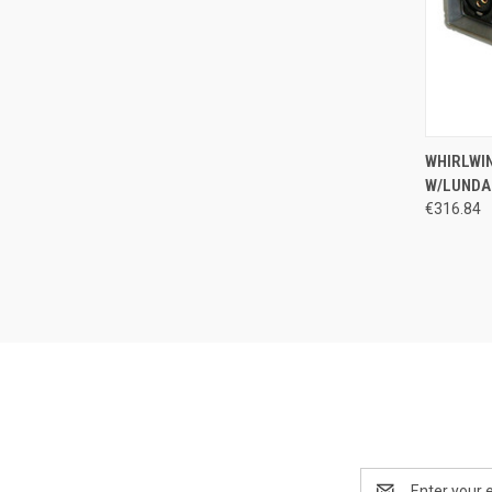
QUI
WHIRLWIN
W/LUNDA
Compa
€316.84
Email