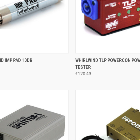
CK VIEW
ADD TO CART
QUICK VIEW
ADD 
D IMP PAD 10DB
WHIRLWIND TLP POWERCON PO
TESTER
re
Compare
€120.43