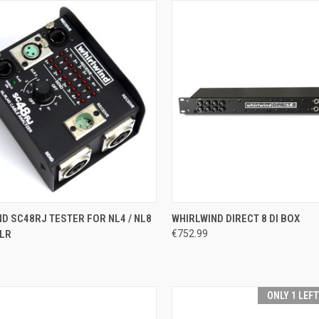
CK VIEW
ADD TO CART
QUICK VIEW
ADD 
D SC48RJ TESTER FOR NL4 / NL8
WHIRLWIND DIRECT 8 DI BOX
XLR
€752.99
re
Compare
ONLY 1 LEF