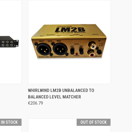
TO CART
QUICK VIEW
ADD TO CART
WHIRLWIND LM2B UNBALANCED TO
BALANCED LEVEL MATCHER
Compare
€206.79
T IN STOCK
OUT OF STOCK