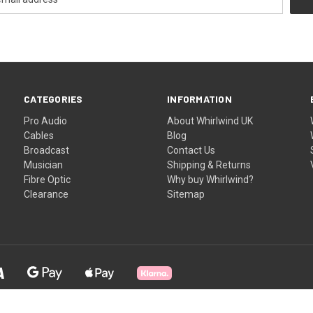
CATEGORIES
INFORMATION
Pro Audio
About Whirlwind UK
Cables
Blog
Broadcast
Contact Us
Musician
Shipping & Returns
Fibre Optic
Why buy Whirlwind?
Clearance
Sitemap