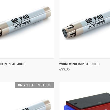
CK VIEW
ADD TO CART
QUICK VIEW
ADD 
D IMP PAD 40DB
WHIRLWIND IMP PAD 30DB
€33.06
re
Compare
ONLY 2 LEFT IN STOCK