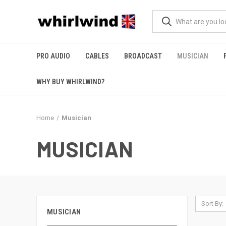
PRO AUDIO
CABLES
BROADCAST
MUSICIAN
WHY BUY WHIRLWIND?
Home
Musician
MUSICIAN
Sort By:
MUSICIAN