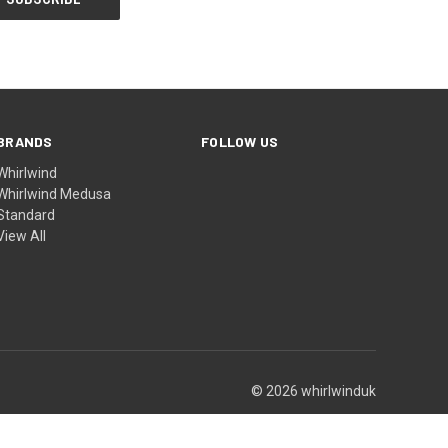
BRANDS
FOLLOW US
Whirlwind
Whirlwind Medusa
Standard
View All
© 2026 whirlwinduk