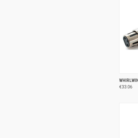
QUI
WHIRLWIN
€33.06
Compa