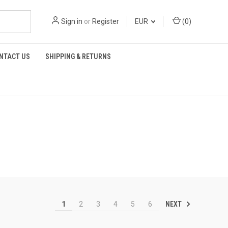
Sign in
or
Register
EUR
(
0
)
NTACT US
SHIPPING & RETURNS
NEXT
1
2
3
4
5
6