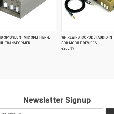
CK VIEW
ADD TO CART
QUICK VIEW
ADD 
D SP1X3LUNT MIC SPLITTER-L
WHIRLWIND ISOPODCI AUDIO IN
HL TRANSFORMER
FOR MOBILE DEVICES
re
Compare
€266.19
Newsletter Signup