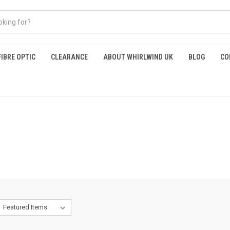
FIBRE OPTIC
CLEARANCE
ABOUT WHIRLWIND UK
BLOG
CO