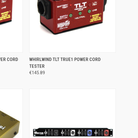
TO CART
QUICK VIEW
ADD TO CART
WER CORD
WHIRLWIND TLT TRUE1 POWER CORD
TESTER
Compare
€145.89