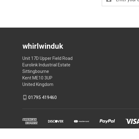
Address
whirlwinduk
Unit 17D Upper Field Road
Eurolink Industrial Estate
Sittingbourne
Kent ME10 3UP
United Kingdom
01795 419460