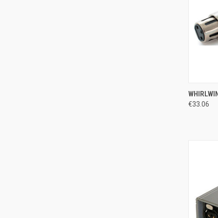
QUI
WHIRLWIN
€33.06
Compa