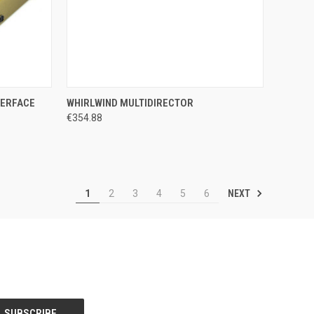
TO CART
QUICK VIEW
ADD TO CART
TERFACE
WHIRLWIND MULTIDIRECTOR
€354.88
Compare
NEXT
1
2
3
4
5
6