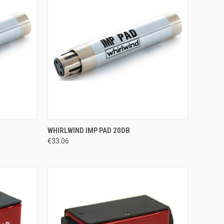
TO CART
QUICK VIEW
WHIRLWIND IMP PAD 20DB
€33.06
Compare