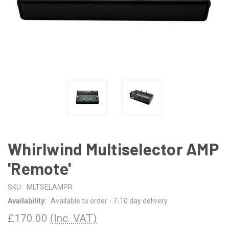
Whirlwind Multiselector AMP
'Remote'
SKU:
MLTSELAMPR
Availability:
Available to order - 7-10 day delivery
£170.00
(Inc. VAT)