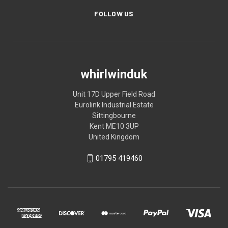
FOLLOW US
whirlwinduk
Unit 17D Upper Field Road
Eurolink Industrial Estate
Sittingbourne
Kent ME10 3UP
United Kingdom
01795 419460