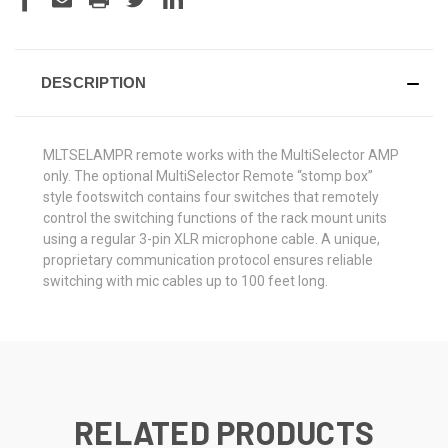
DESCRIPTION
MLTSELAMPR remote works with the MultiSelector AMP
only.
The optional MultiSelector Remote “stomp box”
style footswitch contains four switches that remotely
control the switching functions of the rack mount units
using a regular 3-pin XLR microphone cable. A unique,
proprietary communication protocol ensures reliable
switching with mic cables up to 100 feet long.
RELATED PRODUCTS