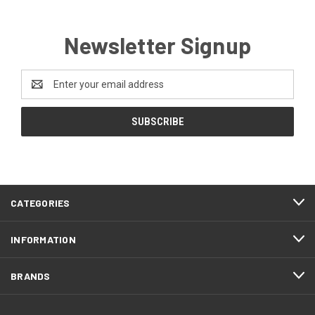
Newsletter Signup
Email
Address
CATEGORIES
INFORMATION
BRANDS