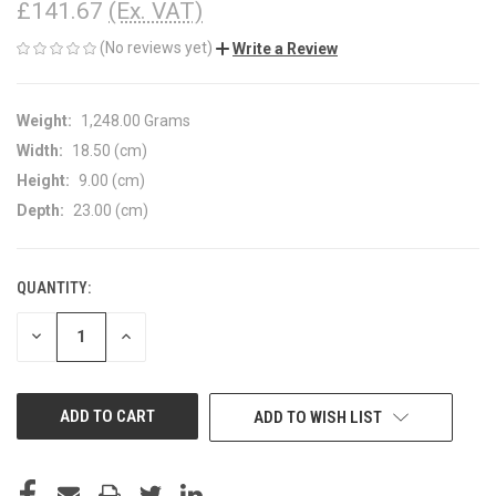
£141.67
(Ex. VAT)
(No reviews yet)
Write a Review
Weight:
1,248.00 Grams
Width:
18.50 (cm)
Height:
9.00 (cm)
Depth:
23.00 (cm)
QUANTITY:
CURRENT
STOCK:
DECREASE
INCREASE
QUANTITY
QUANTITY
OF
OF
UNDEFINED
UNDEFINED
ADD TO WISH LIST