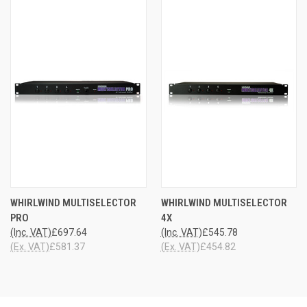
WHIRLWIND MULTISELECTOR
WHIRLWIND MULTISELECTOR
PRO
4X
(Inc. VAT)
£697.64
(Inc. VAT)
£545.78
(Ex. VAT)
£581.37
(Ex. VAT)
£454.82