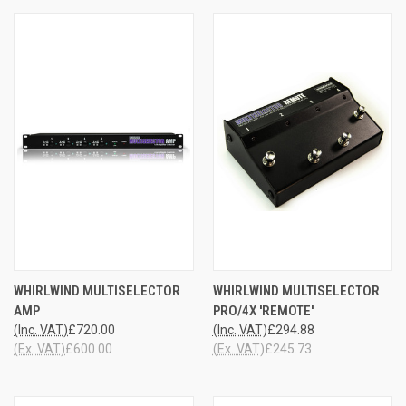
WHIRLWIND MULTISELECTOR
WHIRLWIND MULTISELECTOR
AMP
PRO/4X 'REMOTE'
(Inc. VAT)
£720.00
(Inc. VAT)
£294.88
(Ex. VAT)
£600.00
(Ex. VAT)
£245.73