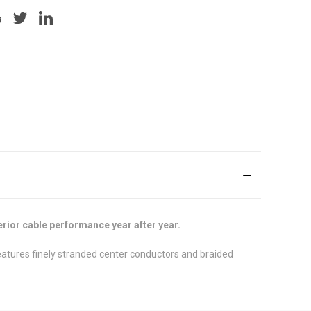
rior cable performance year after year.
features finely stranded center conductors and braided