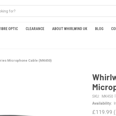
FIBRE OPTIC
CLEARANCE
ABOUT WHIRLWIND UK
BLOG
CO
eries Microphone Cable (MK450)
Whirlw
Micro
|
SKU:
MK450
Availability:
I
£119.99