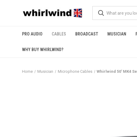
PRO AUDIO
CABLES
BROADCAST
MUSICIAN
WHY BUY WHIRLWIND?
Home
Musician
Microphone Cables
Whirlwind 50' MK4 S