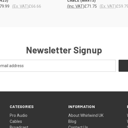
425)
CABLE (MK415)
79.99
(Ex. VAT)
£66.66
(Inc. VAT)
£71.75
(Ex. VAT)
£59.7
Newsletter Signup
CATEGORIES
INFORMATION
Pro Audio
About Whirlwind UK
Cables
Blog
Broadcast
Contact Us