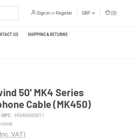
Sign in
or
Register
GBP
(
0
)
NTACT US
SHIPPING & RETURNS
ind 50' MK4 Series
phone Cable (MK450)
UPC:
692465002011
n stock
(Inc. VAT)