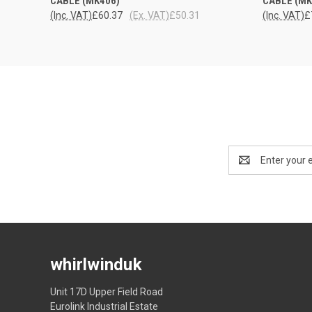
CABLE (MK406)
CABLE (MK
(Inc. VAT)
£60.37
(Ex. VAT)
£50.31
(Inc. VAT)
£
Email
Address
whirlwinduk
Unit 17D Upper Field Road
Eurolink Industrial Estate