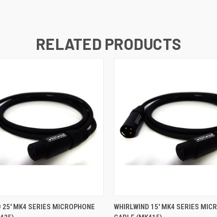
RELATED PRODUCTS
 VIEW
ADD TO CART
QUICK VIEW
ADD T
 25' MK4 SERIES MICROPHONE
WHIRLWIND 15' MK4 SERIES MI