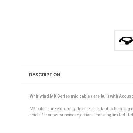
DESCRIPTION
Whirlwind MK Series mic cables are built with Accuso
MK cables are extremely flexible, resistant to handling
shield for superior noise rejection. Featuring limited li