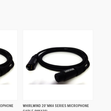
O CART
QUICK VIEW
ADD TO CART
CROPHONE
WHIRLWIND 20' MK4 SERIES MICROPHONE