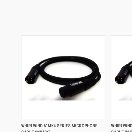
QUICK VIEW
ADD TO CART
QUICK
WHIRLWIND 6' MK4 SERIES MICROPHONE
WHIRLWIND