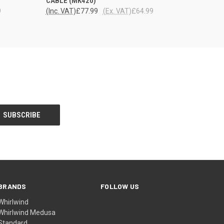
CABLE (MK420)
9
(Inc. VAT)
£77.99
(Ex. VAT)
£64.99
BRANDS
FOLLOW US
Whirlwind
Whirlwind Medusa
Standard