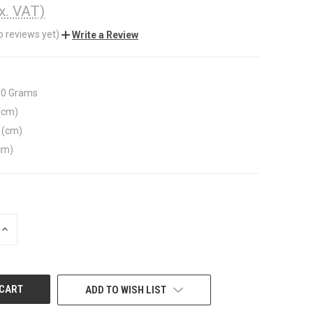
x. VAT)
o reviews yet)
Write a Review
00 Grams
(cm)
 (cm)
cm)
INCREASE
QUANTITY
OF
UNDEFINED
ADD TO WISH LIST