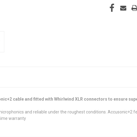
nic+2 cable and fitted with Whirlwind XLR connectors to ensure supe
 microphonics and reliable under the roughest conditions. Accusonic+2 
fetime warranty