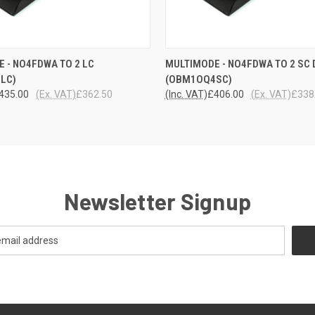
 VIEW
ADD TO CART
QUICK VIEW
ADD T
 - NO4FDWA TO 2 LC
MULTIMODE - NO4FDWA TO 2 SC 
LC)
(OBM1OQ4SC)
435.00
(Ex. VAT)
£362.50
(Inc. VAT)
£406.00
(Ex. VAT)
£338
Newsletter Signup