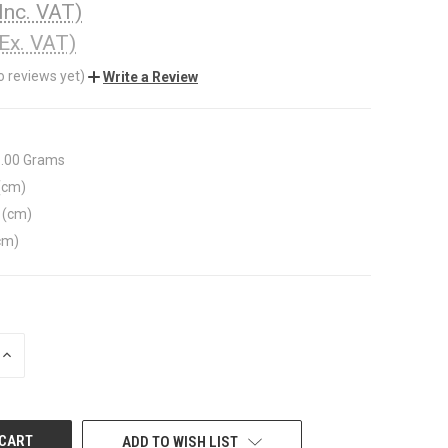
(Inc. VAT)
(Ex. VAT)
o reviews yet)
Write a Review
1.00 Grams
(cm)
 (cm)
cm)
INCREASE
QUANTITY
OF
UNDEFINED
ADD TO WISH LIST