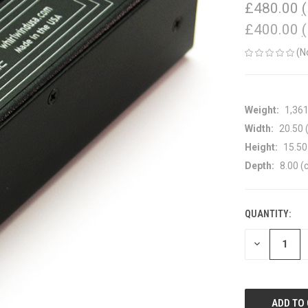
£480.00
£400.00
(N
Weight:
1,36
Width:
20.50 
Height:
15.50
Depth:
8.00 (
QUANTITY:
CURRENT
STOCK:
DECREASE
QUANTITY
OF
UNDEFINED