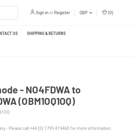
Sign in
or
Register
GBP
(
0
)
NTACT US
SHIPPING & RETURNS
mode - NO4FDWA to
WA (OBM1OQ1OQ)
Q1OQ
ery - Please call +44 (0) 1795 419460 for more information.