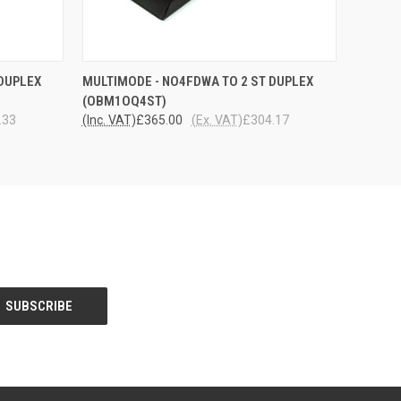
O CART
QUICK VIEW
ADD TO CART
DUPLEX
MULTIMODE - NO4FDWA TO 2 ST DUPLEX
(OBM1OQ4ST)
.33
(Inc. VAT)
£365.00
(Ex. VAT)
£304.17