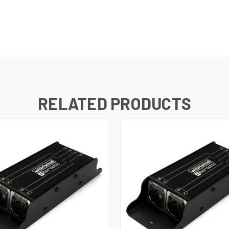
RELATED PRODUCTS