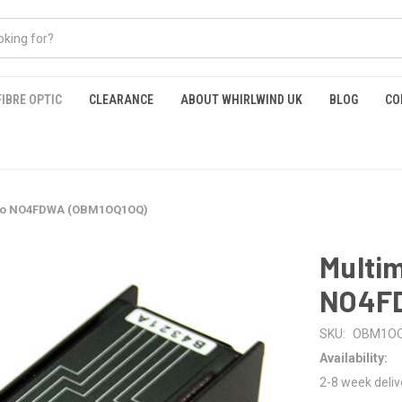
FIBRE OPTIC
CLEARANCE
ABOUT WHIRLWIND UK
BLOG
CO
 to NO4FDWA (OBM1OQ1OQ)
Multi
NO4FD
SKU:
OBM1O
Availability:
2-8 week deliv