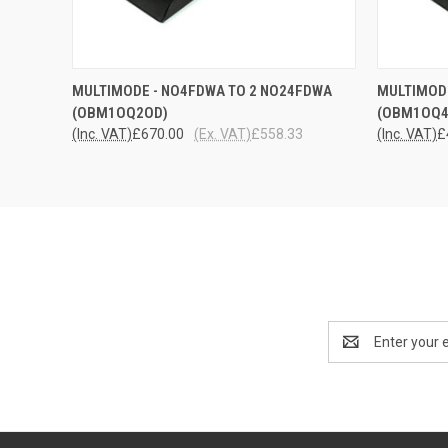
QUICK VIEW
ADD TO CART
QUICK
MULTIMODE - NO4FDWA TO 2 NO24FDWA
MULTIMODE
(OBM1OQ2OD)
(OBM1OQ4
(Inc. VAT)
£670.00
(Ex. VAT)
£558.33
(Inc. VAT)
£
Email
Address