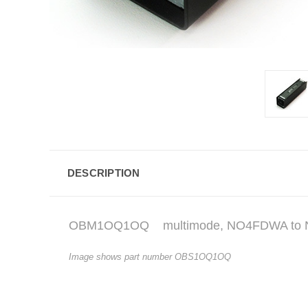
DESCRIPTION
OBM1OQ1OQ
multimode, NO4FDWA to
Image shows part number OBS1OQ1OQ