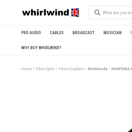
PRO AUDIO
CABLES
BROADCAST
MUSICIAN
WHY BUY WHIRLWIND?
Home
Fibre Optic
Fibre Couplers
Multimode - NO4FDWA