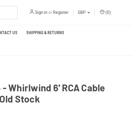
Sign in
or
Register
GBP
(
0
)
NTACT US
SHIPPING & RETURNS
- Whirlwind 6' RCA Cable
Old Stock