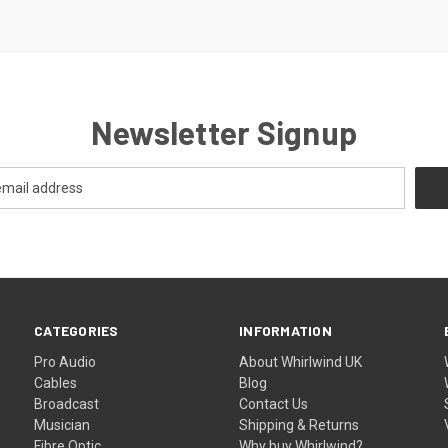
Newsletter Signup
CATEGORIES
INFORMATION
Pro Audio
About Whirlwind UK
Cables
Blog
Broadcast
Contact Us
Musician
Shipping & Returns
Fibre Optic
Why buy Whirlwind?