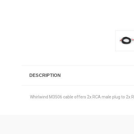
DESCRIPTION
Whirlwind M3506 cable offers 2x RCA male plug to 2x RC