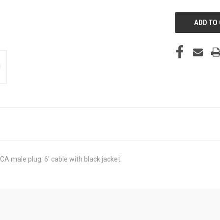
UNDEFINED
A male plug. 6' cable with black jacket.