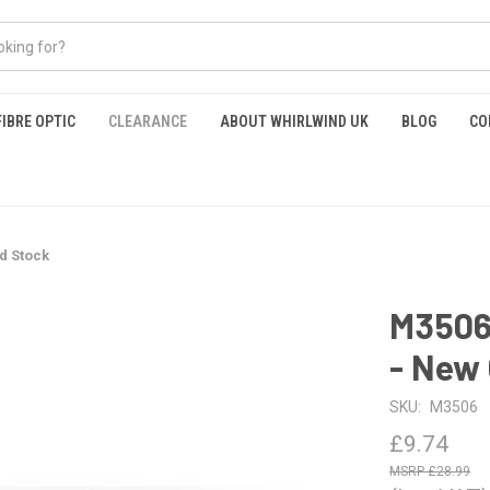
FIBRE OPTIC
CLEARANCE
ABOUT WHIRLWIND UK
BLOG
CO
d Stock
M3506 
- New 
SKU:
M3506
£9.74
£28.99