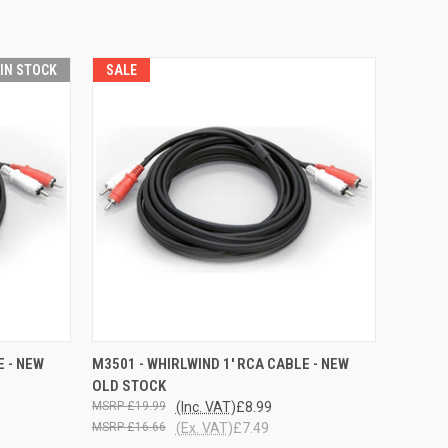
 IN STOCK
SALE
O CART
QUICK VIEW
ADD TO CART
E - NEW
M3501 - WHIRLWIND 1' RCA CABLE - NEW
OLD STOCK
£19.99
(Inc. VAT)
£8.99
£16.66
(Ex. VAT)
£7.49