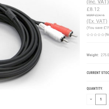
(Inc. VAT)
£8.12
£24.16
(Ex. VAT)
(You save
£1
(N
Weight:
275.
CURRENT STOC
QUANTITY:
DECREASE
QUANTITY
OF