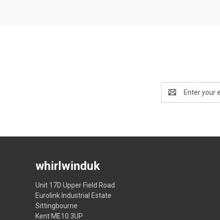
Email
Address
whirlwinduk
Unit 17D Upper Field Road
Eurolink Industrial Estate
Sittingbourne
Kent ME10 3UP