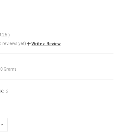
9.25
)
o reviews yet)
Write a Review
00 Grams
K:
3
INCREASE
QUANTITY
OF