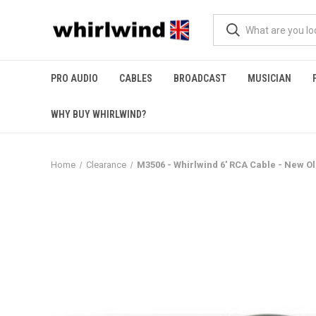
PRO AUDIO
CABLES
BROADCAST
MUSICIAN
WHY BUY WHIRLWIND?
Home
Clearance
M3506 - Whirlwind 6' RCA Cable - New Ol