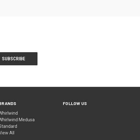
BRANDS
FOLLOW US
Whirlwind
Whirlwind Medusa
Standard
View All