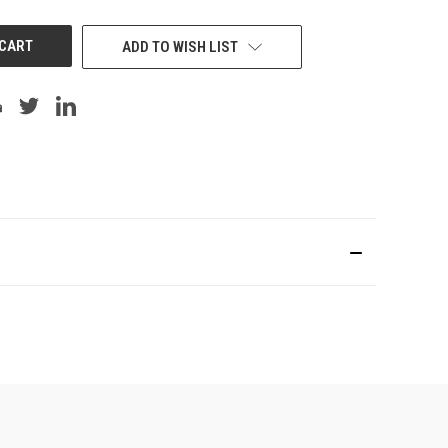
UNDEFINED
ADD TO WISH LIST