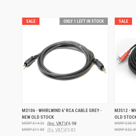
SALE
ONLY 1 LEFT IN STOCK
SALE
QUICK VIEW
ADD TO CART
QUICK
M3106 - WHIRLWIND 6' RCA CABLE GREY -
M3512 - W
NEW OLD STOCK
OLD STOC
£14.26
(Inc. VAT)
£6.98
£38.9
£11.88
(Ex. VAT)
£5.82
£32.4