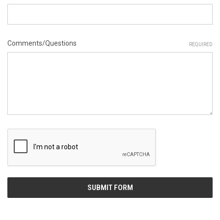
Comments/Questions
REQUIRED