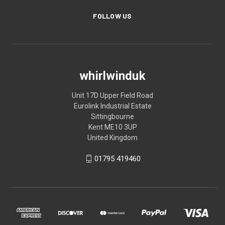
FOLLOW US
whirlwinduk
Unit 17D Upper Field Road
Eurolink Industrial Estate
Sittingbourne
Kent ME10 3UP
United Kingdom
01795 419460