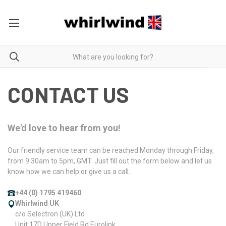
CONTACT US
We'd love to hear from you!
Our friendly service team can be reached Monday through Friday,
from 9:30am to
5pm, GMT. Just fill out the form below and let us
know how we can help or give us a call.
+44 (0) 1795 419460
Whirlwind UK
c/o Selectron (UK) Ltd
Unit 17D Upper Field Rd Eurolink