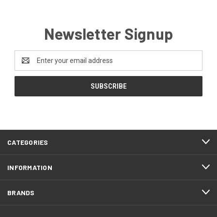
Newsletter Signup
Email
Address
CATEGORIES
INFORMATION
BRANDS