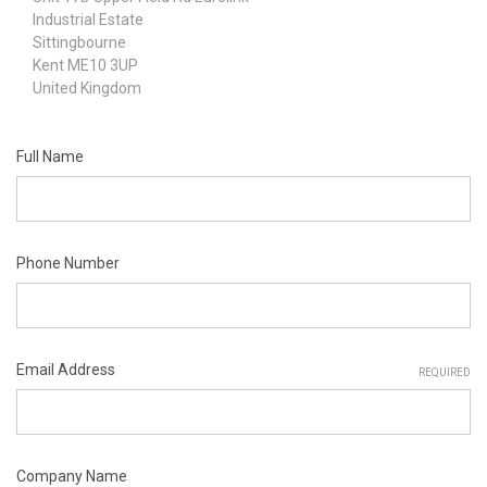
Industrial Estate
Sittingbourne
Kent ME10 3UP
United Kingdom
Full Name
Phone Number
Email Address
REQUIRED
Company Name