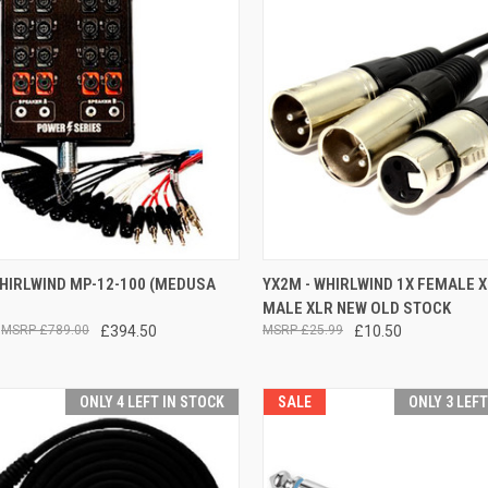
CK VIEW
ADD TO CART
QUICK VIEW
ADD 
WHIRLWIND MP-12-100 (MEDUSA
YX2M - WHIRLWIND 1X FEMALE X
MALE XLR NEW OLD STOCK
re
Compare
£789.00
£394.50
£25.99
£10.50
ONLY 4 LEFT IN STOCK
SALE
ONLY 3 LEF