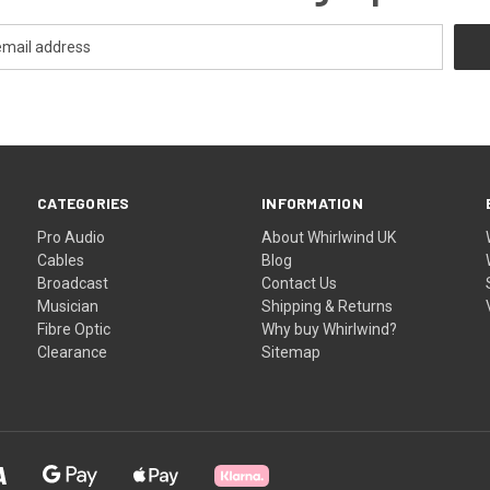
CATEGORIES
INFORMATION
Pro Audio
About Whirlwind UK
Cables
Blog
Broadcast
Contact Us
Musician
Shipping & Returns
Fibre Optic
Why buy Whirlwind?
Clearance
Sitemap