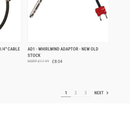
TO CART
QUICK VIEW
ADD TO CART
1/4" CABLE
AD1 - WHIRLWIND ADAPTOR - NEW OLD
STOCK
Compare
£17.99
£8.04
NEXT
1
2
3