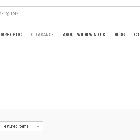
FIBRE OPTIC
CLEARANCE
ABOUT WHIRLWIND UK
BLOG
CO