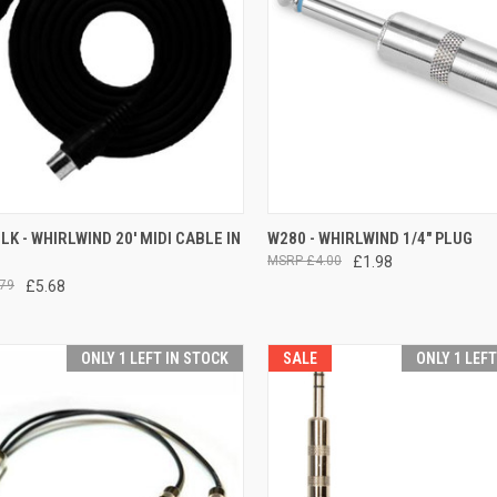
CK VIEW
ADD TO CART
QUICK VIEW
ADD 
K - WHIRLWIND 20' MIDI CABLE IN
W280 - WHIRLWIND 1/4" PLUG
£4.00
£1.98
re
Compare
79
£5.68
ONLY 1 LEFT IN STOCK
SALE
ONLY 1 LEF