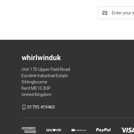
Email
Address
whirlwinduk
Unit 17D Upper Field Road
Eurolink Industrial Estate
Sittingbourne
Kent ME10 3UP
United Kingdom
01795 419460