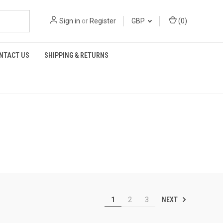
Sign in
or
Register
GBP
(
0
)
NTACT US
SHIPPING & RETURNS
NEXT
1
2
3