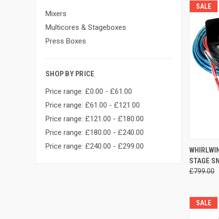
SALE
Mixers
Multicores & Stageboxes
Press Boxes
SHOP BY PRICE
Price range: £0.00 - £61.00
Price range: £61.00 - £121.00
Price range: £121.00 - £180.00
Price range: £180.00 - £240.00
Price range: £240.00 - £299.00
WHIRLWIN
STAGE S
Compa
£799.00
SALE