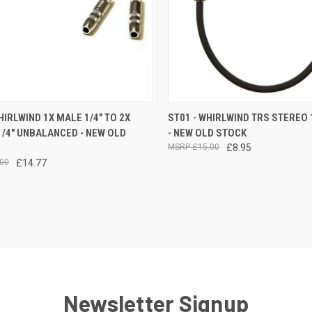
CK VIEW
ADD TO CART
QUICK VIEW
ADD 
HIRLWIND 1X MALE 1/4" TO 2X
ST01 - WHIRLWIND TRS STEREO 
/4" UNBALANCED - NEW OLD
- NEW OLD STOCK
re
Compare
£15.00
£8.95
00
£14.77
Newsletter Signup