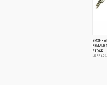
QUI
YM2F - W
FEMALE 1
Compa
STOCK
£20.