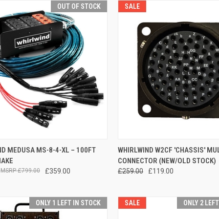
OUT OF STOCK
SALE
QUICK VIEW
QUICK VIEW
ADD 
D MEDUSA MS-8-4-XL – 100FT
WHIRLWIND W2CF 'CHASSIS' MUL
NAKE
CONNECTOR (NEW/OLD STOCK)
re
Compare
£799.00
£359.00
£259.00
£119.00
ONLY 1 LEFT IN STOCK
SALE
ONLY 2 LEF