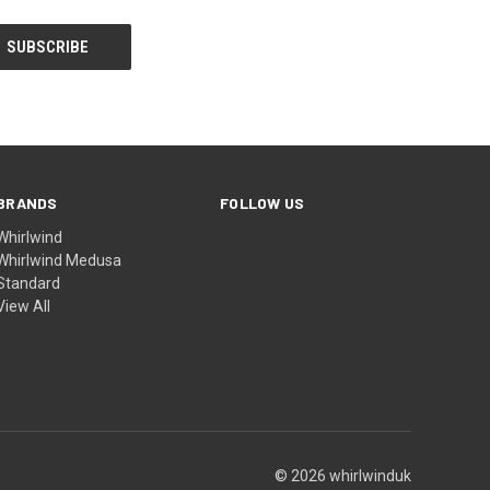
BRANDS
FOLLOW US
Whirlwind
Whirlwind Medusa
Standard
View All
© 2026 whirlwinduk