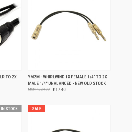
TO CART
QUICK VIEW
LR TO 2X
YM2M - WHIRLWIND 1X FEMALE 1/4" TO 2X
MALE 1/4" UNALANCED - NEW OLD STOCK
Compare
£24.98
£17.40
T IN STOCK
SALE