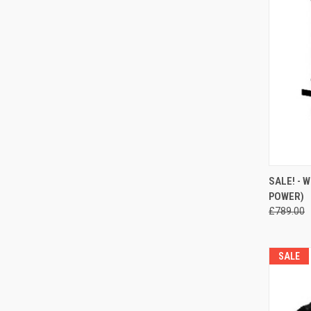
QUI
SALE! - 
POWER)
Compa
£789.00
SALE