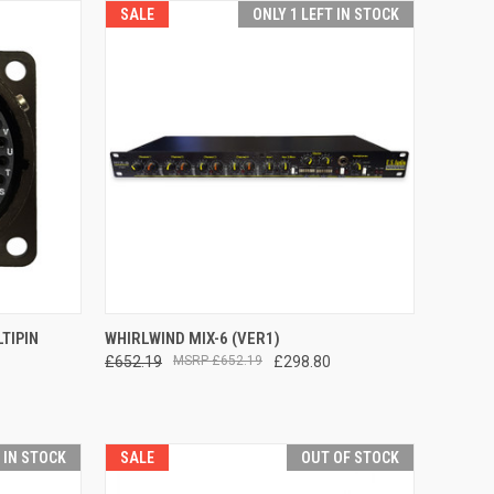
SALE
ONLY 1 LEFT IN STOCK
TO CART
QUICK VIEW
ADD TO CART
TIPIN
WHIRLWIND MIX-6 (VER1)
£652.19
£652.19
£298.80
Compare
T IN STOCK
SALE
OUT OF STOCK