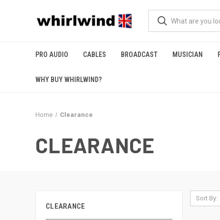
PRO AUDIO
CABLES
BROADCAST
MUSICIAN
WHY BUY WHIRLWIND?
Home
Clearance
CLEARANCE
Sort By:
CLEARANCE