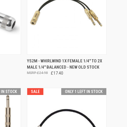
TO CART
QUICK VIEW
ADD TO CART
YS2M - WHIRLWIND 1X FEMALE 1/4" TO 2X
MALE 1/4" BALANCED - NEW OLD STOCK
Compare
£24.98
£17.40
T IN STOCK
SALE
ONLY 1 LEFT IN STOCK