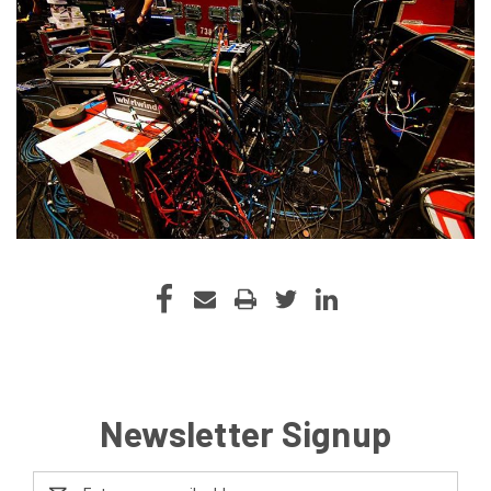
Newsletter Signup
Email