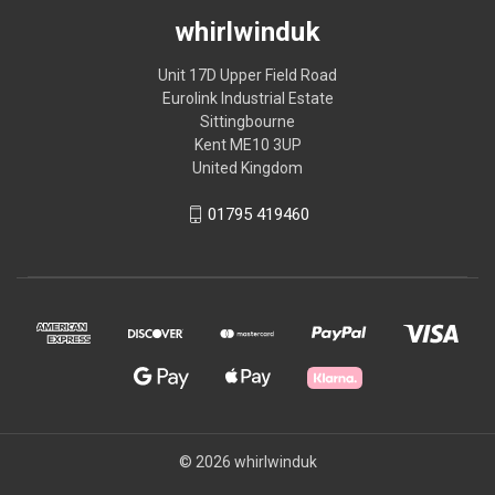
whirlwinduk
Unit 17D Upper Field Road
Eurolink Industrial Estate
Sittingbourne
Kent ME10 3UP
United Kingdom
01795 419460
© 2026 whirlwinduk