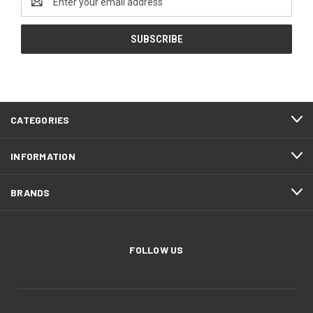
Address
CATEGORIES
INFORMATION
BRANDS
FOLLOW US