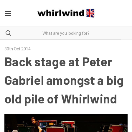
30th Oct 2014
Back stage at Peter
Gabriel amongst a big
old pile of Whirlwind