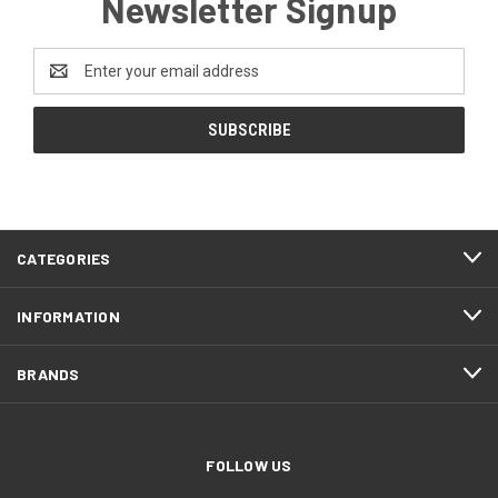
Newsletter Signup
Email
Address
CATEGORIES
INFORMATION
BRANDS
FOLLOW US