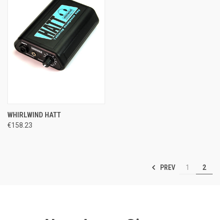
WHIRLWIND HATT
€158.23
PREV
1
2