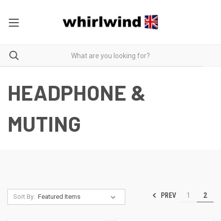
HEADPHONE &
MUTING
PREV
1
2
Sort By: