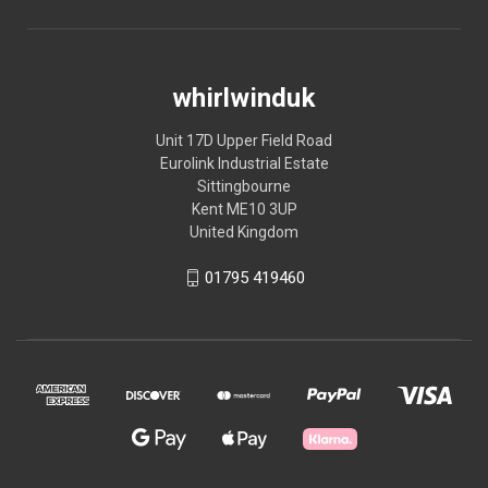
whirlwinduk
Unit 17D Upper Field Road
Eurolink Industrial Estate
Sittingbourne
Kent ME10 3UP
United Kingdom
01795 419460