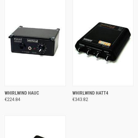
WHIRLWIND HAUC
WHIRLWIND HATT4
€224.84
€343.82