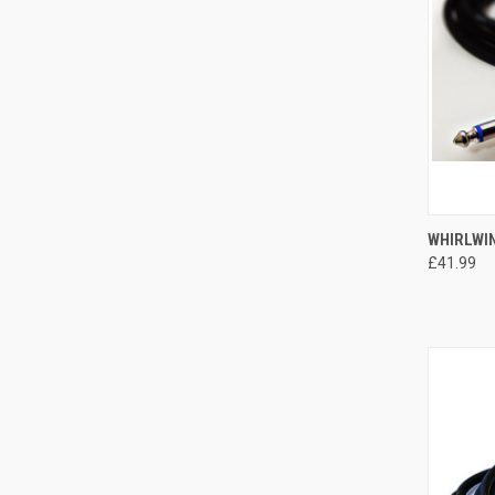
QUI
WHIRLWIN
£41.99
Compa