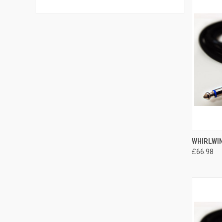
QUI
WHIRLWIN
£66.98
Compa