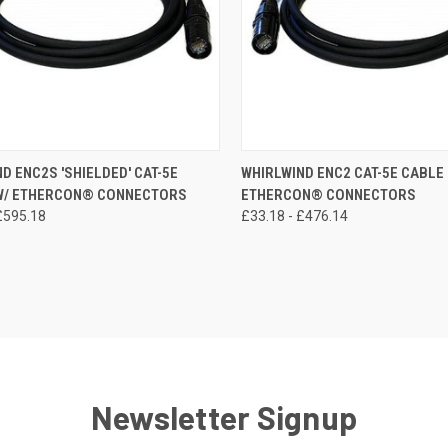
CK VIEW
VIEW OPTIONS
QUICK VIEW
VIEW 
D ENC2S 'SHIELDED' CAT-5E
WHIRLWIND ENC2 CAT-5E CABLE 
 W/ ETHERCON® CONNECTORS
ETHERCON® CONNECTORS
re
Compare
£595.18
£33.18 - £476.14
Newsletter Signup