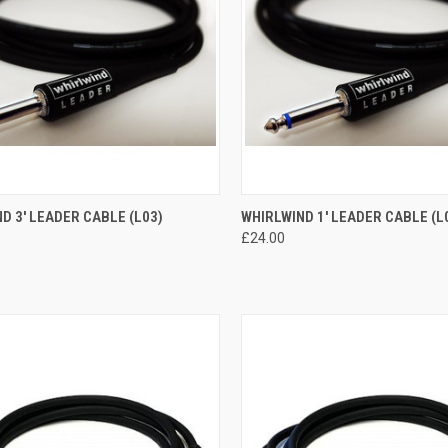
CK VIEW
ADD TO CART
QUICK VIEW
ADD 
D 3' LEADER CABLE (L03)
WHIRLWIND 1' LEADER CABLE (L
£24.00
re
Compare