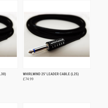
TO CART
QUICK VIEW
ADD TO CART
L30)
WHIRLWIND 25' LEADER CABLE (L25)
£74.99
Compare