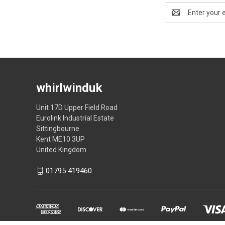
Email
Address
whirlwinduk
Unit 17D Upper Field Road
Eurolink Industrial Estate
Sittingbourne
Kent ME10 3UP
United Kingdom
01795 419460