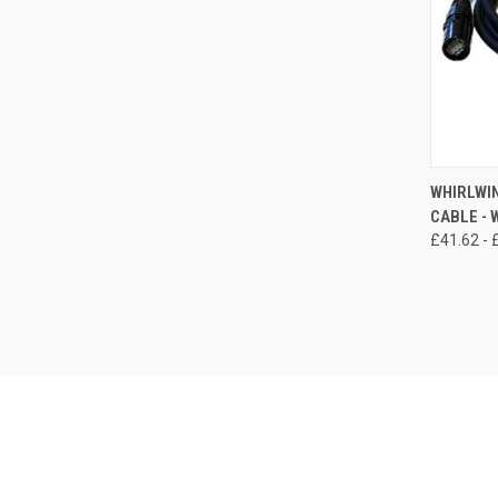
QUI
WHIRLWIN
CABLE -
Compa
£41.62 - 