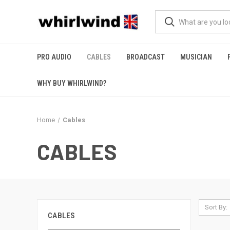
PRO AUDIO
CABLES
BROADCAST
MUSICIAN
WHY BUY WHIRLWIND?
Home
Cables
CABLES
Sort By:
CABLES