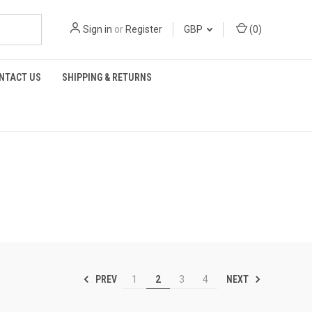
Sign in
or
Register
GBP
(
0
)
NTACT US
SHIPPING & RETURNS
PREV
NEXT
1
2
3
4