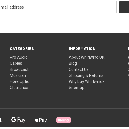
CATEGORIES
INFORMATION
Pro Audio
About Whirlwind UK
Cables
Blog
Broadcast
Contact Us
Musician
Shipping & Returns
Fibre Optic
Why buy Whirlwind?
Clearance
Sitemap