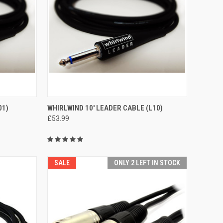
TO CART
QUICK VIEW
ADD TO CART
01)
WHIRLWIND 10' LEADER CABLE (L10)
£53.99
Compare
SALE
ONLY 2 LEFT IN STOCK