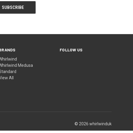
BRANDS
FOLLOW US
Whirlwind
Whirlwind Medusa
Standard
View All
© 2026 whirlwinduk