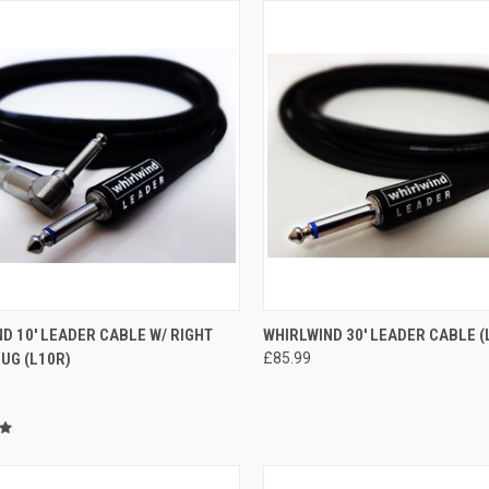
CK VIEW
ADD TO CART
QUICK VIEW
ADD 
D 10' LEADER CABLE W/ RIGHT
WHIRLWIND 30' LEADER CABLE (
UG (L10R)
£85.99
re
Compare