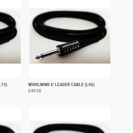
TO CART
QUICK VIEW
ADD TO CART
L15)
WHIRLWIND 6' LEADER CABLE (L06)
£49.00
Compare