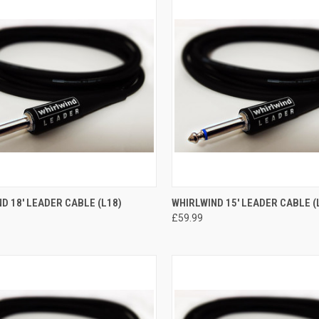
CK VIEW
ADD TO CART
QUICK VIEW
ADD 
D 18' LEADER CABLE (L18)
WHIRLWIND 15' LEADER CABLE (
£59.99
re
Compare