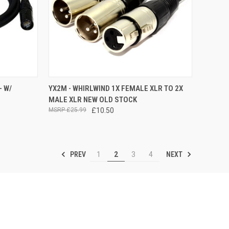
OPTIONS
QUICK VIEW
ADD TO CART
- W/
YX2M - WHIRLWIND 1X FEMALE XLR TO 2X
MALE XLR NEW OLD STOCK
Compare
£25.99
£10.50
PREV
NEXT
1
2
3
4