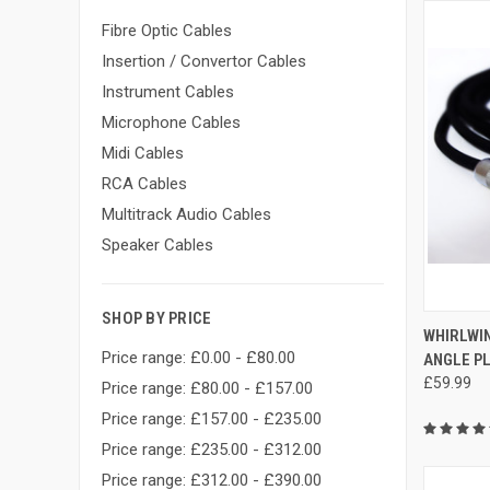
Fibre Optic Cables
Insertion / Convertor Cables
Instrument Cables
Microphone Cables
Midi Cables
RCA Cables
Multitrack Audio Cables
Speaker Cables
SHOP BY PRICE
QUI
WHIRLWIN
Price range: £0.00 - £80.00
ANGLE PL
Compa
£59.99
Price range: £80.00 - £157.00
Price range: £157.00 - £235.00
Price range: £235.00 - £312.00
Price range: £312.00 - £390.00