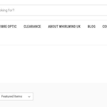
FIBRE OPTIC
CLEARANCE
ABOUT WHIRLWIND UK
BLOG
CO