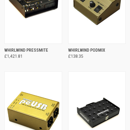
WHIRLWIND PRESSMITE
WHIRLWIND PODMIX
£1,421.81
£138.35