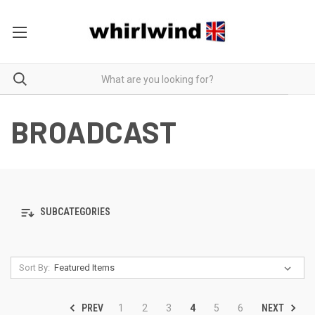
BROADCAST
SUBCATEGORIES
Sort By:
PREV
NEXT
1
2
3
4
5
6