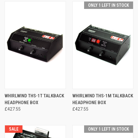
ONLY 1 LEFT IN STOCK
WHIRLWIND THS-1T TALKBACK
WHIRLWIND THS-1M TALKBACK
HEADPHONE BOX
HEADPHONE BOX
£427.55
£427.55
SALE
ONLY 1 LEFT IN STOCK