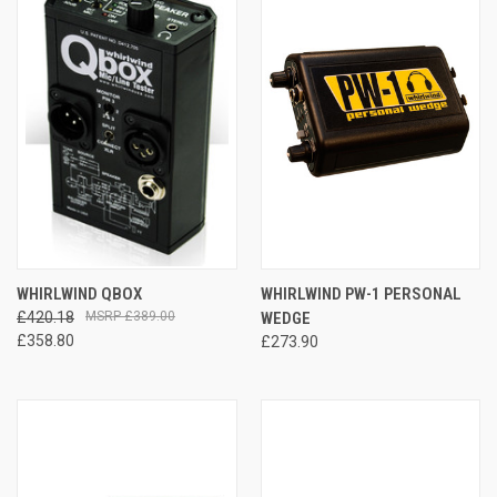
WHIRLWIND QBOX
WHIRLWIND PW-1 PERSONAL
£420.18
£389.00
WEDGE
£358.80
£273.90