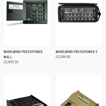
WHIRLWIND PRESSPOWER
WHIRLWIND PRESSPOWER 3
WALL
£3,286.80
£2,839.20