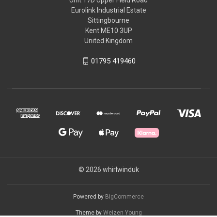
Eurolink Industrial Estate
Sittingbourne
Kent ME10 3UP
United Kingdom
01795 419460
© 2026 whirlwinduk
Powered by
BigCommerce
Theme by
Weizen Young