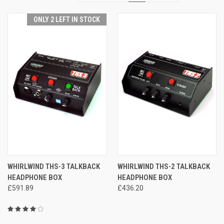
ONLY 2 LEFT IN STOCK
WHIRLWIND THS-3 TALKBACK
WHIRLWIND THS-2 TALKBACK
HEADPHONE BOX
HEADPHONE BOX
£591.89
£436.20