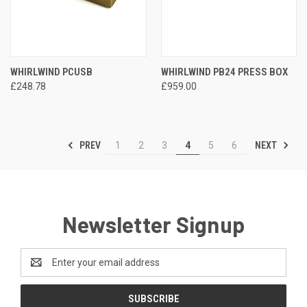
WHIRLWIND PCUSB
WHIRLWIND PB24 PRESS BOX
£248.78
£959.00
PREV
NEXT
1
2
3
4
5
6
Newsletter Signup
Email
Address