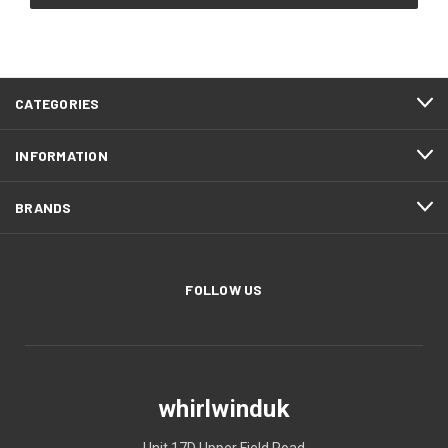
CATEGORIES
INFORMATION
BRANDS
FOLLOW US
whirlwinduk
Unit 17D Upper Field Road