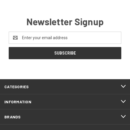
Newsletter Signup
Email
Address
CATEGORIES
INFORMATION
BRANDS