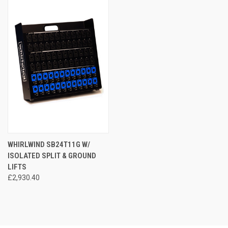
WHIRLWIND SB24T11G W/
ISOLATED SPLIT & GROUND
LIFTS
£2,930.40