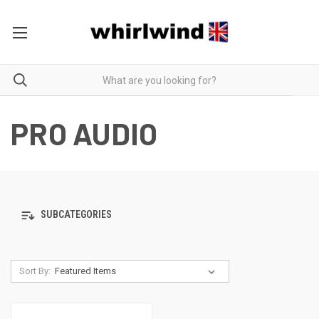
PRO AUDIO
SUBCATEGORIES
Sort By: