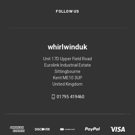
FOLLOW US
whirlwinduk
Unit 17D Upper Field Road
Eurolink Industrial Estate
Sittingbourne
Kent ME10 3UP
United Kingdom
01795 419460