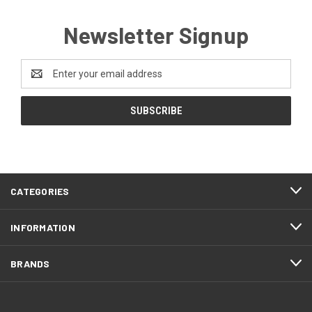
Newsletter Signup
Email
Address
CATEGORIES
INFORMATION
BRANDS