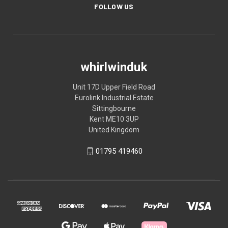
FOLLOW US
whirlwinduk
Unit 17D Upper Field Road
Eurolink Industrial Estate
Sittingbourne
Kent ME10 3UP
United Kingdom
01795 419460