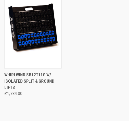
WHIRLWIND SB12T11G W/
ISOLATED SPLIT & GROUND
LIFTS
£1,734.00