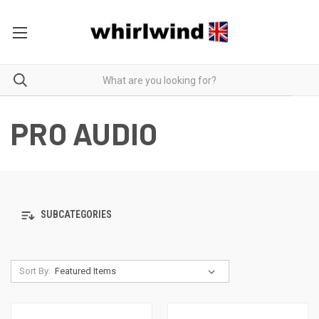
PRO AUDIO
SUBCATEGORIES
Sort By: