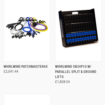
WHIRLWIND PATCHMASTER60
WHIRLWIND SB24P1G W/
£2,041.44
PARALLEL SPLIT & GROUND
LIFTS
£1,828.54