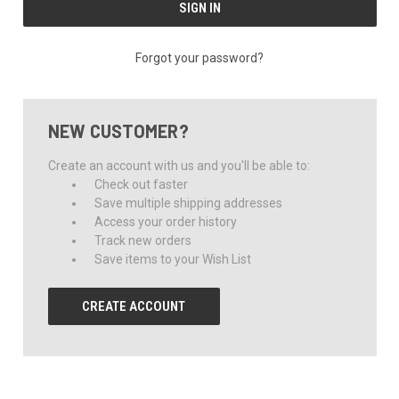
Forgot your password?
NEW CUSTOMER?
Create an account with us and you'll be able to:
Check out faster
Save multiple shipping addresses
Access your order history
Track new orders
Save items to your Wish List
CREATE ACCOUNT