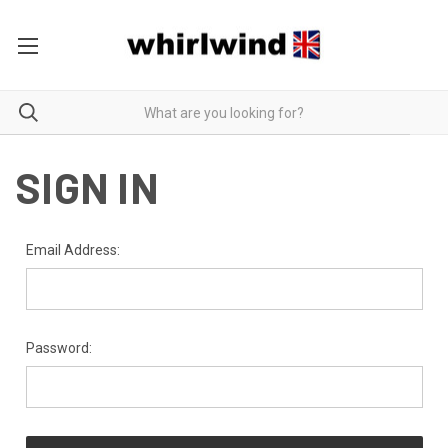
SIGN IN
Email Address:
Password: