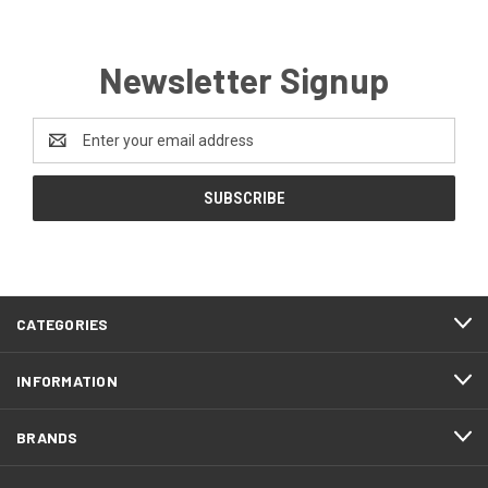
Newsletter Signup
Email
Address
CATEGORIES
INFORMATION
BRANDS