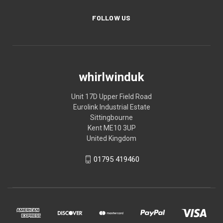
FOLLOW US
whirlwinduk
Unit 17D Upper Field Road
Eurolink Industrial Estate
Sittingbourne
Kent ME10 3UP
United Kingdom
01795 419460