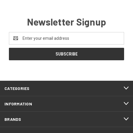
Newsletter Signup
Email
Address
CATEGORIES
INFORMATION
BRANDS