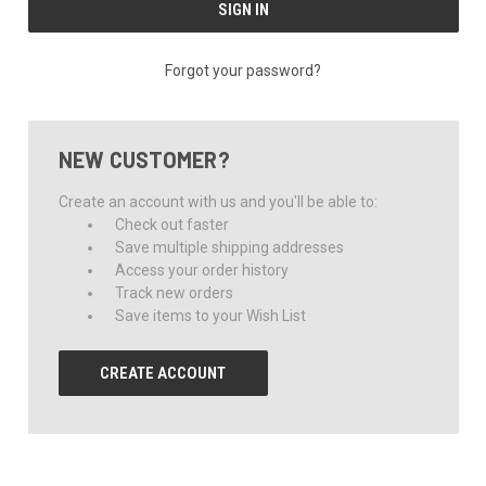
Forgot your password?
NEW CUSTOMER?
Create an account with us and you'll be able to:
Check out faster
Save multiple shipping addresses
Access your order history
Track new orders
Save items to your Wish List
CREATE ACCOUNT