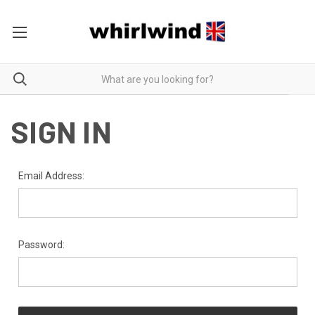
SIGN IN
Email Address:
Password: