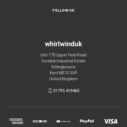
FOLLOW US
whirlwinduk
Unit 17D Upper Field Road
Eurolink Industrial Estate
Sittingbourne
Kent ME10 3UP
United Kingdom
01795 419460