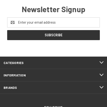
Newsletter Signup
Email
Address
CATEGORIES
INFORMATION
BRANDS