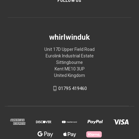
FOLLOW US
whirlwinduk
Unit 17D Upper Field Road
Eurolink Industrial Estate
Sittingbourne
Kent ME10 3UP
United Kingdom
01795 419460