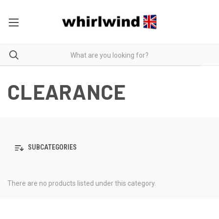
CLEARANCE
SUBCATEGORIES
There are no products listed under this category.