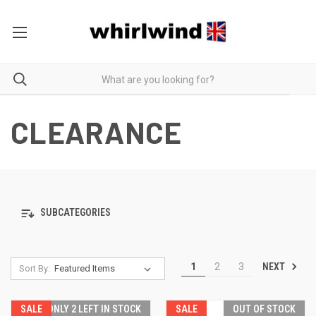
CLEARANCE
SUBCATEGORIES
NEXT
1
2
3
Sort By:
SALE
ONLY 2 LEFT IN STOCK
SALE
OUT OF STOCK