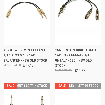
YS2M - WHIRLWIND 1X FEMALE
YM2F - WHIRLWIND 1X MALE
1/4" TO 2X MALE 1/4"
1/4" TO 2X FEMALE 1/4"
BALANCED - NEW OLD STOCK
UNBALANCED - NEW OLD
£24.98
£17.40
STOCK
£20.00
£14.77
SALE
ONLY 1 LEFT IN STOCK
SALE
ONLY 1 LEFT IN STOCK