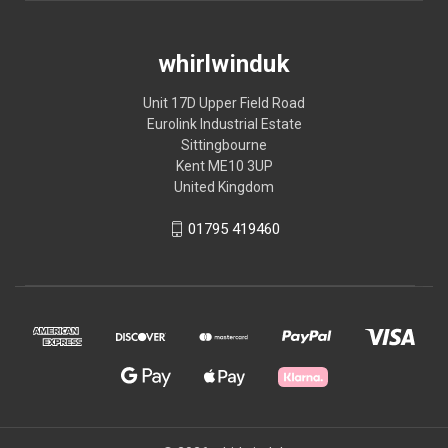
whirlwinduk
Unit 17D Upper Field Road
Eurolink Industrial Estate
Sittingbourne
Kent ME10 3UP
United Kingdom
01795 419460