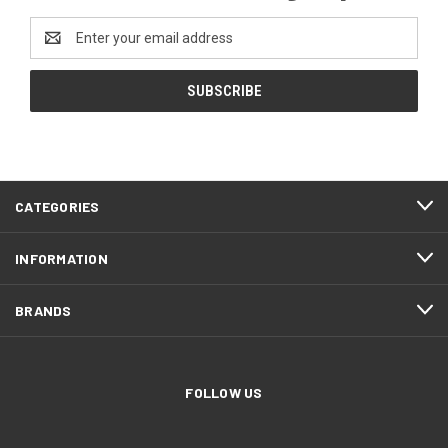
Email
Address
CATEGORIES
INFORMATION
BRANDS
FOLLOW US