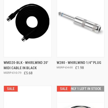
WMD20-BLK - WHIRLWIND 20'
W280 - WHIRLWIND 1/4" PLUG
MIDI CABLE IN BLACK
£4.00
£1.98
£10.79
£5.68
SALE
SALE
ONLY 1 LEFT IN STOCK