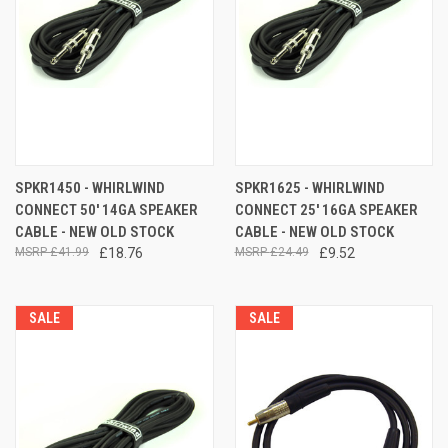
SPKR1450 - WHIRLWIND
SPKR1625 - WHIRLWIND
CONNECT 50' 14GA SPEAKER
CONNECT 25' 16GA SPEAKER
CABLE - NEW OLD STOCK
CABLE - NEW OLD STOCK
£41.99
£18.76
£24.49
£9.52
SALE
SALE