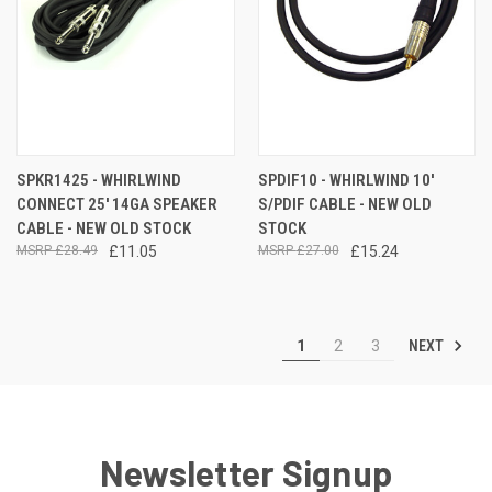
SPKR1425 - WHIRLWIND
SPDIF10 - WHIRLWIND 10'
CONNECT 25' 14GA SPEAKER
S/PDIF CABLE - NEW OLD
CABLE - NEW OLD STOCK
STOCK
£28.49
£11.05
£27.00
£15.24
NEXT
1
2
3
Newsletter Signup