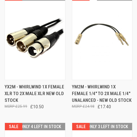
YX2M - WHIRLWIND 1X FEMALE
YM2M - WHIRLWIND 1X
XLR TO 2X MALE XLR NEW OLD
FEMALE 1/4" TO 2X MALE 1/4"
STOCK
UNALANCED - NEW OLD STOCK
£25.99
£10.50
£24.98
£17.40
SALE
ONLY 4 LEFT IN STOCK
SALE
ONLY 3 LEFT IN STOCK