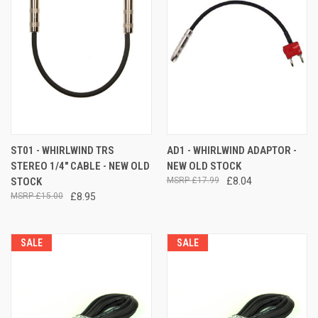
ST01 - WHIRLWIND TRS
AD1 - WHIRLWIND ADAPTOR -
STEREO 1/4" CABLE - NEW OLD
NEW OLD STOCK
STOCK
£17.99
£8.04
£15.00
£8.95
SALE
SALE